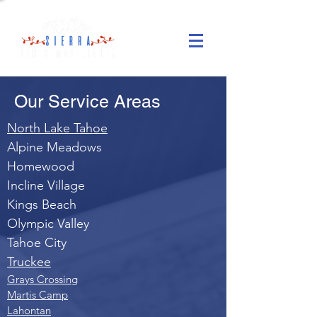
Our Service Areas
North Lake Tahoe
Alpine Meadows
Homewood
Incline Village
Kings Beach
Olympic Valley
Tahoe City
Truckee
Grays Crossing
Martis Camp
Lahontan