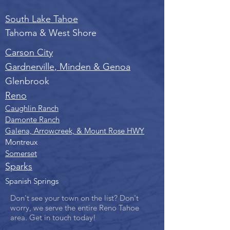
South Lake Tahoe
Tahoma & West Shore
Carson City
Gardnerville
,
Minden &
Genoa
Glenbrook
Reno
Caughlin Ranch
Damonte Ranch
Galena, Arrowcreek, & Mount Rose HWY
Montreux
Somerset
Sparks
Spanish Springs
Don't see your town on the list? Don't
worry, we serve the entire Reno Tahoe
area. Get in touch today!