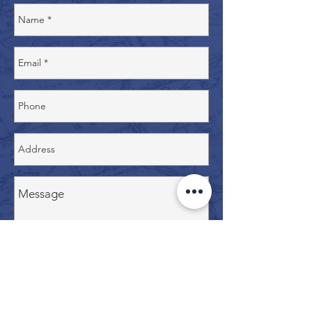
Contact Us