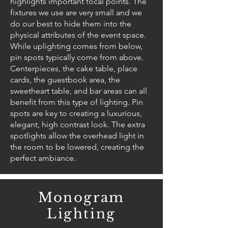
highlights important focal points. The
fixtures we use are very small and we
do our best to hide them into the
physical attributes of the event space.
While uplighting comes from below,
pin spots typically come from above.
Centerpieces, the cake table, place
cards, the guestbook area, the
sweetheart table, and bar areas can all
benefit from this type of lighting. Pin
spots are key to creating a luxurious,
elegant, high contrast look. The extra
spotlights allow the overhead light in
the room to be lowered, creating the
perfect ambiance.
Monogram
Lighting