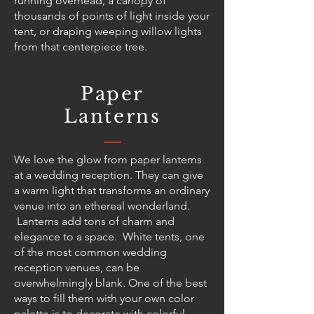
running overhead, a canopy of
thousands of points of light inside your
tent, or draping weeping willow lights
from that centerpiece tree.
Paper
Lanterns
We love the glow from paper lanterns
at a wedding reception. They can give
a warm light that transforms an ordinary
venue into an ethereal wonderland.
Lanterns add tons of charm and
elegance to a space. White tents, one
of the most common wedding
reception venues, can be
overwhelmingly blank. One of the best
ways to fill them with your own color
palette is to decorate with colorful