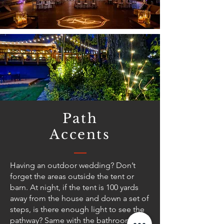
Path
Accents
Having an outdoor wedding? Don’t
forget the areas outside the tent or
barn. At night, if the tent is 100 yards
away from the house and down a set of
steps, is there enough light to see the
pathway? Same with the bathroom