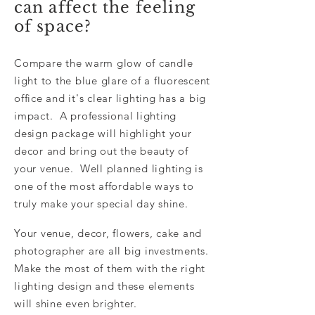
can affect the feeling
of space?
Compare the warm glow of candle
light to the blue glare of a fluorescent
office and it's clear lighting has a big
impact. A professional lighting
design package will highlight your
decor and bring out the beauty of
your venue. Well planned lighting is
one of the most affordable ways to
truly make your special day shine.
Your venue, decor, flowers, cake and
photographer are all big investments.
Make the most of them with the right
lighting design and these elements
will shine even brighter.