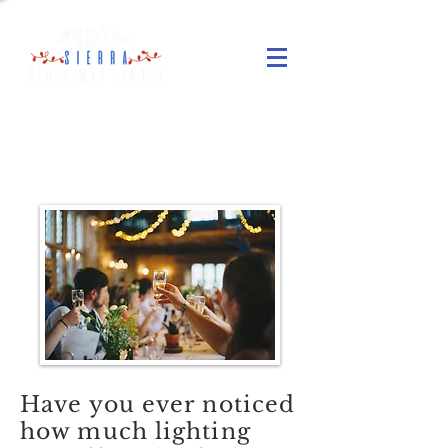
Wedding Lighting
Services
Have you ever noticed
how much lighting