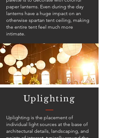
paper lanterns. Even during the day
lanterns have a huge impact on an
otherwise spartan tent ceiling, making
the entire tent feel much more
intimate.
Uplighting
Uplighting is the placement of
individual light sources at the base of
architectural details, landscaping, and
points of interest, typically around the