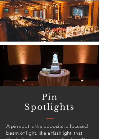
Pin
Spotlights
A pin spot is the opposite, a focused
beam of light, like a flashlight, that