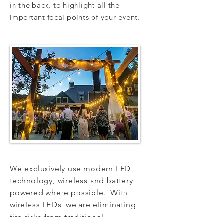
in the back, to highlight all the
important focal points of your event.
We exclusively use modern LED
technology, wireless and battery
powered where possible. With
wireless LEDs, we are eliminating
fire risks from traditional