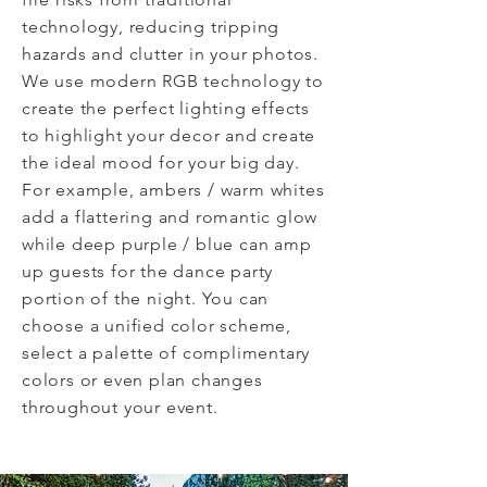
technology, reducing tripping
hazards and clutter in your photos.
We use modern RGB technology to
create the perfect lighting effects
to highlight your decor and create
the ideal mood for your big day.
For example, ambers / warm whites
add a flattering and romantic glow
while deep purple / blue can amp
up guests for the dance party
portion of the night. You can
choose a unified color scheme,
select a
palette
of complimentary
colors or even plan changes
throughout your event.