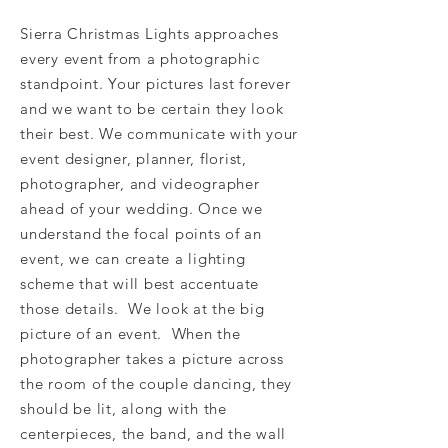
Sierra Christmas Lights approaches
every event from a photographic
standpoint. Your pictures last forever
and we want to be certain they look
their best. We communicate with your
event designer, planner, florist,
photographer, and videographer
ahead of your wedding. Once we
understand the focal points of an
event, we can create a lighting
scheme that will best accentuate
those details. We look at the big
picture of an event. When the
photographer takes a picture across
the room of the couple dancing, they
should be lit, along with the
centerpieces, the band, and the wall