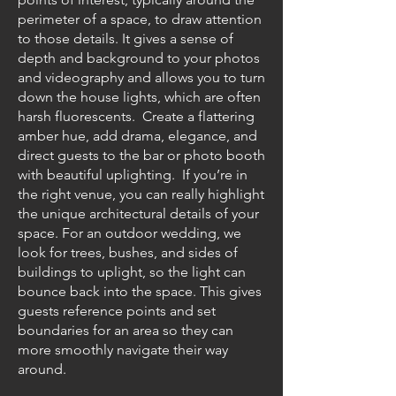
perimeter of a space, to draw attention
to those details. It gives a sense of
depth and background to your photos
and videography and allows you to turn
down the house lights, which are often
harsh fluorescents. Create a flattering
amber hue, add drama, elegance, and
direct guests to the bar or photo booth
with beautiful uplighting. If you’re in
the right venue, you can really highlight
the unique architectural details of your
space. For an outdoor wedding, we
look for trees, bushes, and sides of
buildings to uplight, so the light can
bounce back into the space. This gives
guests reference points and set
boundaries for an area so they can
more smoothly navigate their way
around.