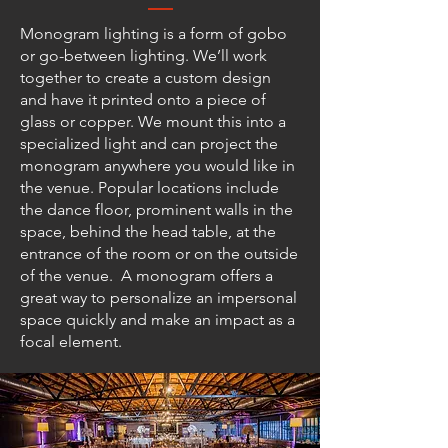
Monogram lighting is a form of gobo
or go-between lighting. We’ll work
together to create a custom design
and have it printed onto a piece of
glass or copper. We mount this into a
specialized light and can project the
monogram anywhere you would like in
the venue. Popular locations include
the dance floor, prominent walls in the
space, behind the head table, at the
entrance of the room or on the outside
of the venue. A monogram offers a
great way to personalize an impersonal
space quickly and make an impact as a
focal element.