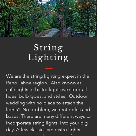
String
Lighting
We are the string lighting expert in the
Reno Tahoe region. Also known as
cafe lights or bistro lights we stock all
hues, bulb types, and styles. Outdoor
wedding with no place to attach the
lights? No problem, we rent poles and
bases. There are many different ways to
incorporate string lights into your big
day. A few classics are bistro lights