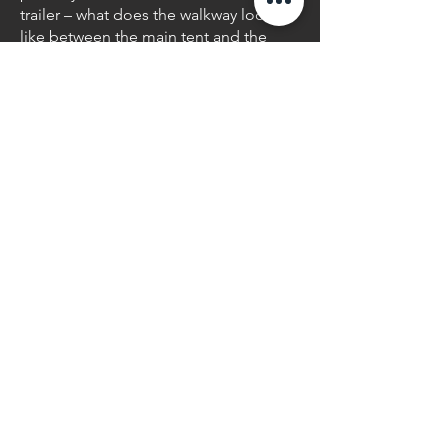
trailer – what does the walkway look
like between the main tent and the
trailer after it gets dark? Sierra
Christmas Lights offers an array of
elegant solutions to guide guests in
the right direction and help ensure
their safety. Be it twig lights adding
illumination from a planter bed,
lanterns guiding the way, or string
lighting gently draped over shepherds
hooks, we can design the look to fit
your theme and tastes.
Texture
Lighting
Texture lighting is another take on